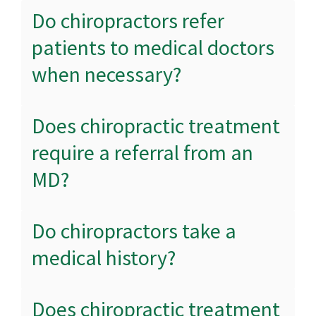
Do chiropractors refer
patients to medical doctors
when necessary?
Does chiropractic treatment
require a referral from an
MD?
Do chiropractors take a
medical history?
Does chiropractic treatment