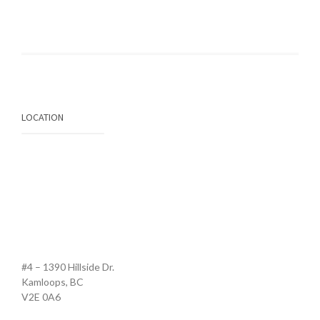
LOCATION
#4 – 1390 Hillside Dr.
Kamloops, BC
V2E 0A6