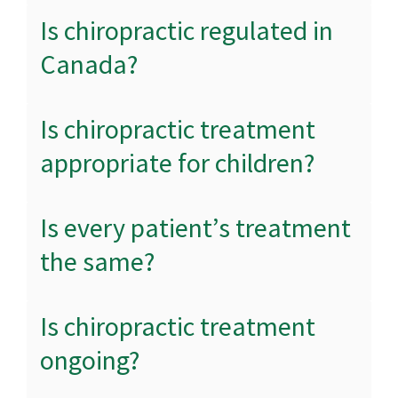
Is chiropractic regulated in
Canada?
Is chiropractic treatment
appropriate for children?
Is every patient’s treatment
the same?
Is chiropractic treatment
ongoing?