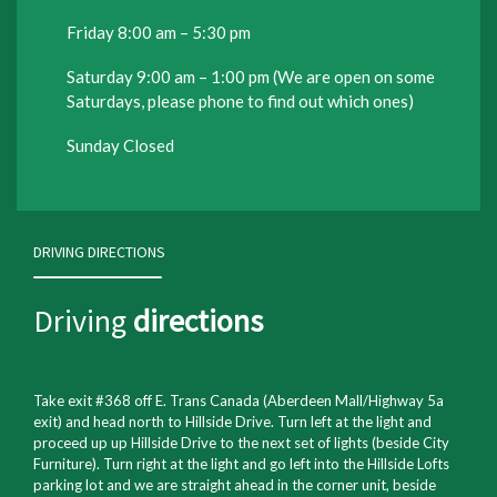
Friday 8:00 am – 5:30 pm
Saturday 9:00 am – 1:00 pm (We are open on some
Saturdays, please phone to find out which ones)
Sunday Closed
DRIVING DIRECTIONS
Driving
directions
Take exit #368 off E. Trans Canada (Aberdeen Mall/Highway 5a
exit) and head north to Hillside Drive. Turn left at the light and
proceed up up Hillside Drive to the next set of lights (beside City
Furniture). Turn right at the light and go left into the Hillside Lofts
parking lot and we are straight ahead in the corner unit, beside