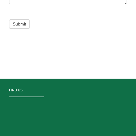
FIND US