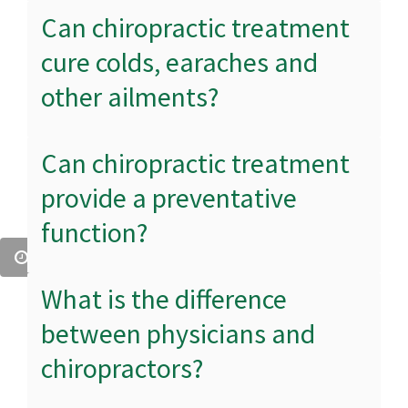
Can chiropractic treatment
cure colds, earaches and
other ailments?
Can chiropractic treatment
provide a preventative
function?
What is the difference
between physicians and
chiropractors?