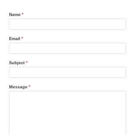
Name
*
Email
*
Subject
*
Message
*