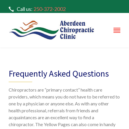
Call us:
250-372-2002
#4 – 1390 Hillside Dr. Kamloops, BC V2E 0A6
Frequently Asked Questions
Chiropractors are “primary contact” health care
providers, which means you do not have to be referred to
one by a physician or anyone else. As with any other
health professional, referrals from friends and
acquaintances are an excellent way to find a
chiropractor. The Yellow Pages can also come in handy