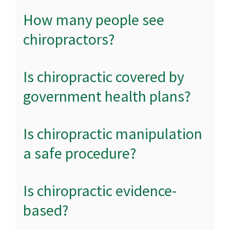
How many people see
chiropractors?
Is chiropractic covered by
government health plans?
Is chiropractic manipulation
a safe procedure?
Is chiropractic evidence-
based?