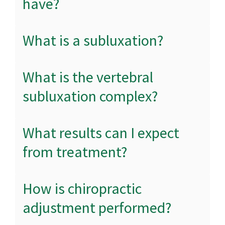
have?
What is a subluxation?
What is the vertebral
subluxation complex?
What results can I expect
from treatment?
How is chiropractic
adjustment performed?