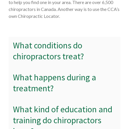
to help you find one in your area. There are over 6,500
chiropractors in Canada. Another way is to use the CCA’s
own Chiropractic Locator.
What conditions do
chiropractors treat?
What happens during a
treatment?
What kind of education and
training do chiropractors