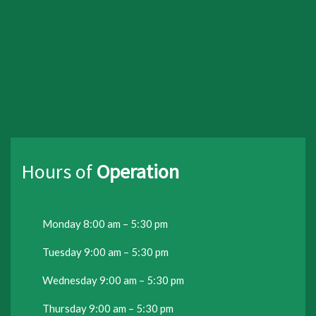
Hours of
Operation
Monday 8:00 am – 5:30 pm
Tuesday 9:00 am – 5:30 pm
Wednesday 9:00 am – 5:30 pm
Thursday 9:00 am – 5:30 pm