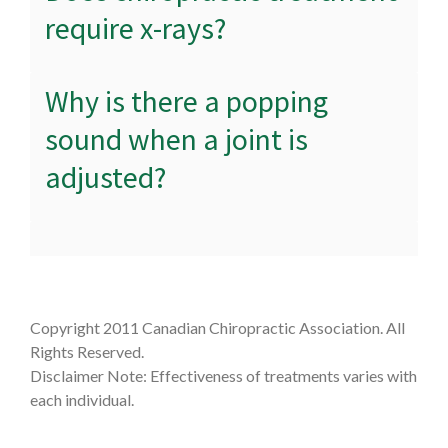
require x-rays?
Why is there a popping
sound when a joint is
adjusted?
Copyright 2011 Canadian Chiropractic Association. All
Rights Reserved.
Disclaimer Note: Effectiveness of treatments varies with
each individual.